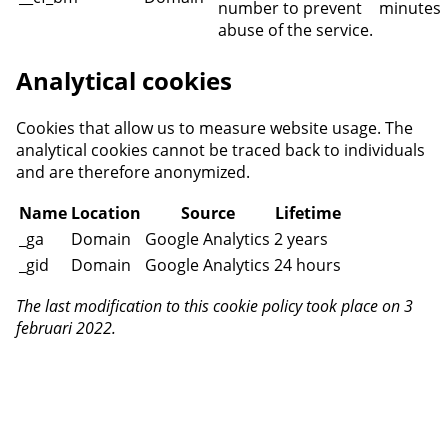
number to prevent
minutes
abuse of the service.
Analytical cookies
Cookies that allow us to measure website usage. The
analytical cookies cannot be traced back to individuals
and are therefore anonymized.
Name
Location
Source
Lifetime
_ga
Domain
Google Analytics
2 years
_gid
Domain
Google Analytics
24 hours
The last modification to this cookie policy took place on 3
februari 2022.