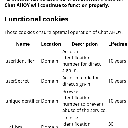
Chat AHOY will continue to function properly.
Functional cookies
These cookies ensure optimal operation of Chat AHOY.
Name
Location
Description
Lifetime
Account
identification
userIdentifier
Domain
10 years
number for direct
sign-in.
Account code for
userSecret
Domain
10 years
direct sign-in.
Browser
identification
uniqueIdentifier
Domain
10 years
number to prevent
abuse of the service.
Unique
identification
30
__cf_bm
Domain