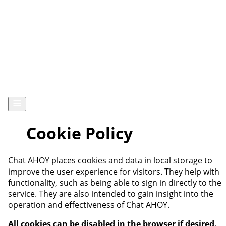
Chat AHOY
Cookie Policy
Chat AHOY places cookies and data in local storage to
improve the user experience for visitors. They help with
functionality, such as being able to sign in directly to the
service. They are also intended to gain insight into the
operation and effectiveness of Chat AHOY.
All cookies can be disabled in the browser if desired.